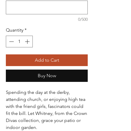
0/500
Quantity
*
Add to Cart
Buy Now
Spending the day at the derby,
attending church, or enjoying high tea
with the friend girls, fascinators could
fit the bill. Let Whitney, from the Crown
Divas collection, grace your patio or
indoor garden.