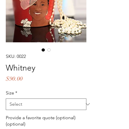
SKU: 0022
Whitney
Price
$90.00
Size
*
Provide a favorite quote (optional)
(optional)