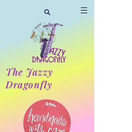
The Jazzy
Dragonfly