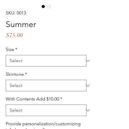
SKU: 0013
Summer
Price
$75.00
Size
*
Skintone
*
With Contents Add $10.00
*
Provide personalization/customizing