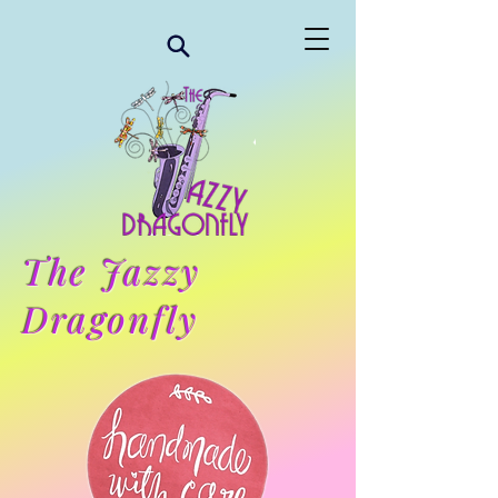
The Jazzy
Dragonfly