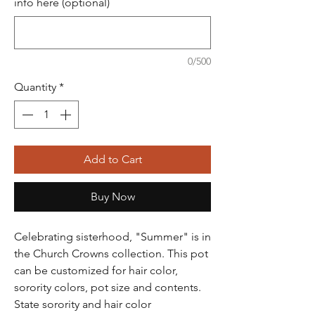
info here (optional)
0/500
Quantity
*
Add to Cart
Buy Now
Celebrating sisterhood, "Summer" is in
the Church Crowns collection. This pot
can be customized for hair color,
sorority colors, pot size and contents.
State sorority and hair color