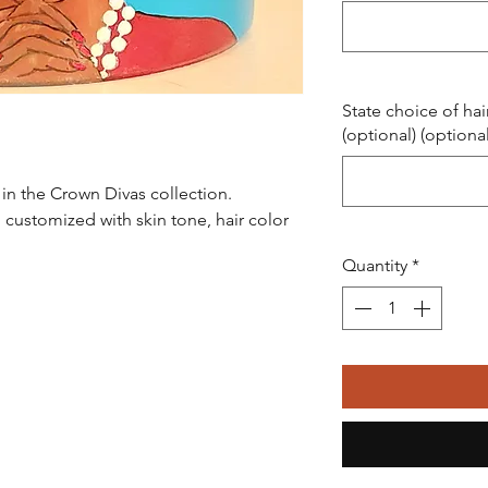
State choice of hai
(optional) (optional
ot in the Crown Divas collection.
 customized with skin tone, hair color
Quantity
*