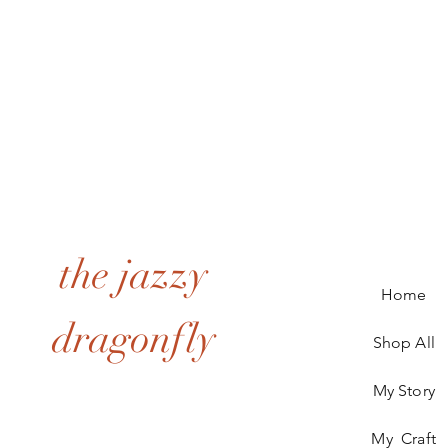
the jazzy
Home
dragonfly
Shop All
My Story
My Craft