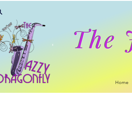
The 
Home