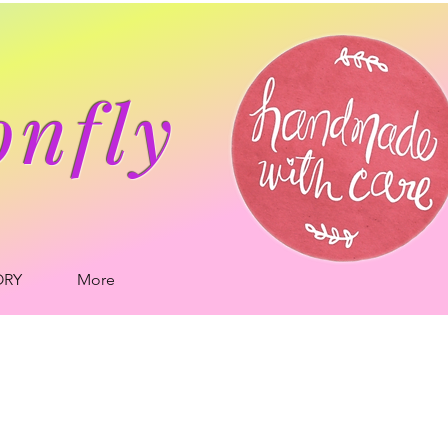
onfly
ORY
More