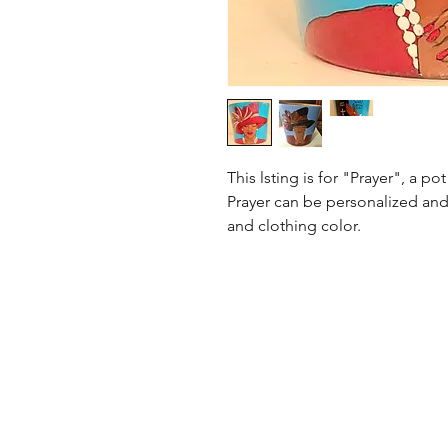
This lsting is for "Prayer", a p
Prayer can be personalized and
and clothing color.