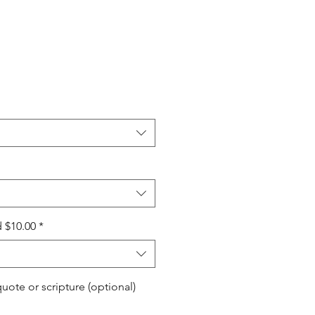
 $10.00
*
quote or scripture (optional)