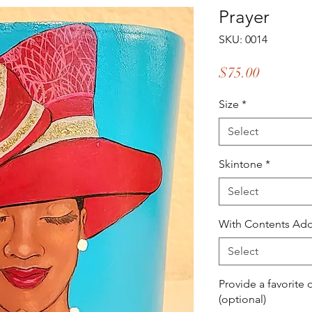
Prayer
SKU: 0014
Price
$75.00
Size
*
Select
Skintone
*
Select
With Contents Add
Select
Provide a favorite 
(optional)