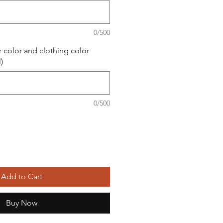
0/500
r color and clothing color
)
0/500
Add to Cart
Buy Now