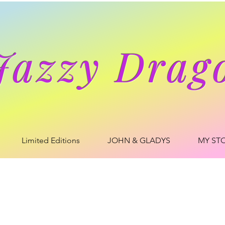
Jazzy Drag
Limited Editions
JOHN & GLADYS
MY ST