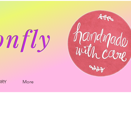
onfly
ORY
More