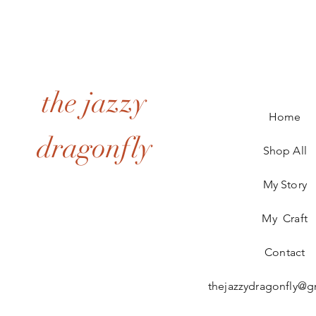
the jazzy
Home
dragonfly
Shop All
My Story
My Craft
Contact
thejazzydragonfly@g