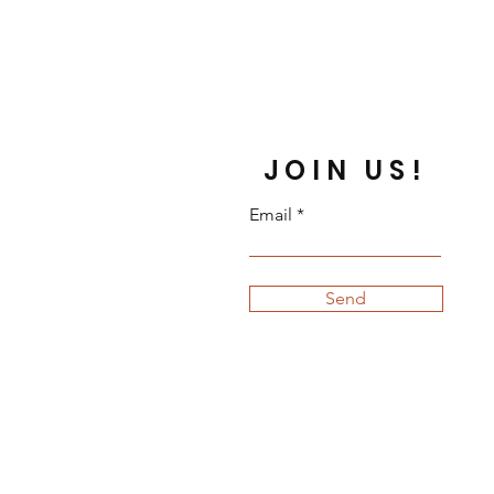
ns or cancellations on personalized
ct me if you have any problems
JOIN US!
Email
Send