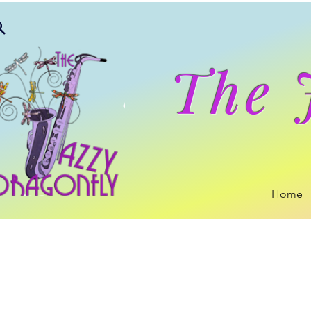
The 
Home