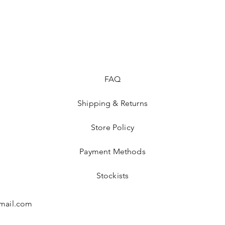
I cannot accept retur
items.
However please conta
with your order.
FAQ
Shipping & Returns
Store Policy
Payment Methods
Stockists
mail.com