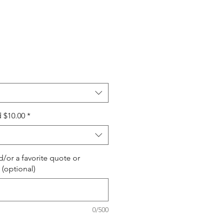
 $10.00
*
/or a favorite quote or
 (optional)
0/500