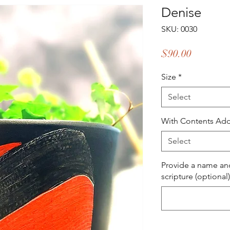
Denise
SKU: 0030
Price
$90.00
Size
*
Select
With Contents Add
Select
Provide a name and
scripture (optional)