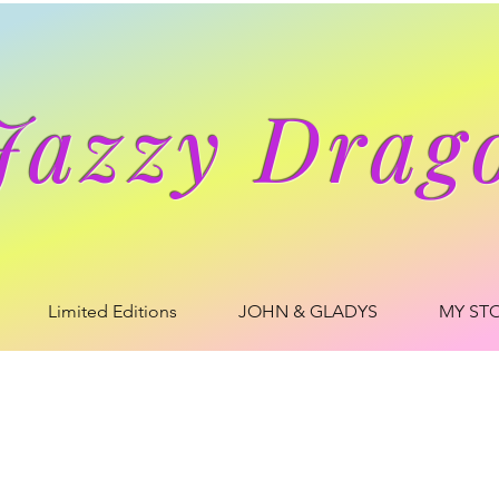
Jazzy Drag
Limited Editions
JOHN & GLADYS
MY ST