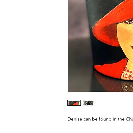
Denise can be found in the Chu