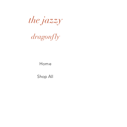
options. Option 2 contains a bookmark,
delivery. Item must not be damaged. All
seed packet and mini blank book with pen.
shipping cost are the responsibility of the
Can be personalized with name.
customer.
the jazzy
I cannot accept returns or cancellations on
personalized items.
However please contact me if you have any
dragonfly
problems with your order.
Home
Shop All
My Story
My Craft
Contact