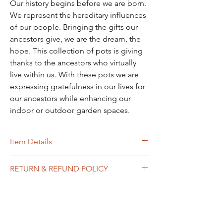
Our history begins before we are born.
We represent the hereditary influences
of our people. Bringing the gifts our
ancestors give, we are the dream, the
hope. This collection of pots is giving
thanks to the ancestors who virtually
live within us. With these pots we are
expressing gratefulness in our lives for
our ancestors while enhancing our
indoor or outdoor garden spaces.
Item Details
This is a handpainted terra cotta pot. It is
RETURN & REFUND POLICY
sealed both inside and out prior to painting.
A protective varnish is added to the outside
I will accept exchanges on non personalized
after painting to protect it from the
items.
elements. It has a drainage hole but no
Just contact me within 14 days of delivery.
saucer. It is available in 3 sizes with 2
Ship item back to me within 30 days of