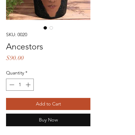
SKU: 0020
Ancestors
Price
$90.00
Quantity
*
Add to Cart
Buy Now