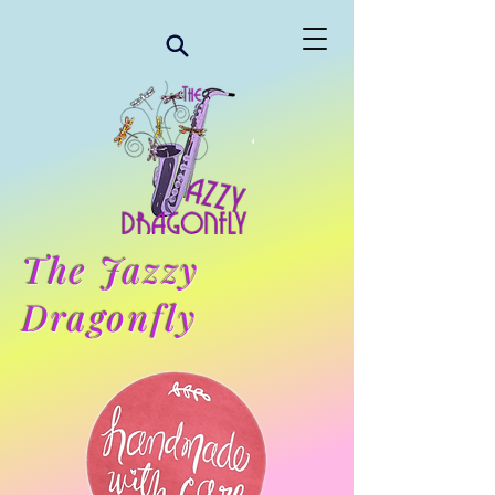
The Jazzy
Dragonfly